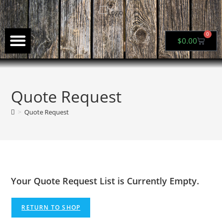
0
$
0.00
About Us
My Account
Quote Request
>
Quote Request
Your Quote Request List is Currently Empty.
RETURN TO SHOP