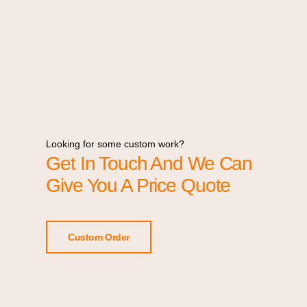
Looking for some custom work?
Get In Touch And We Can
Give You A Price Quote
Custom Order