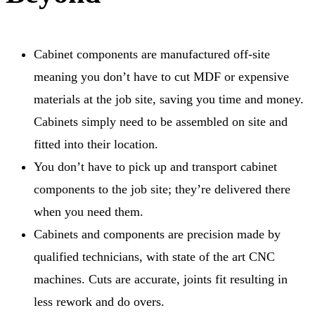
Cabinet components are manufactured off-site
meaning you don’t have to cut MDF or expensive
materials at the job site, saving you time and money.
Cabinets simply need to be assembled on site and
fitted into their location.
You don’t have to pick up and transport cabinet
components to the job site; they’re delivered there
when you need them.
Cabinets and components are precision made by
qualified technicians, with state of the art CNC
machines. Cuts are accurate, joints fit resulting in
less rework and do overs.