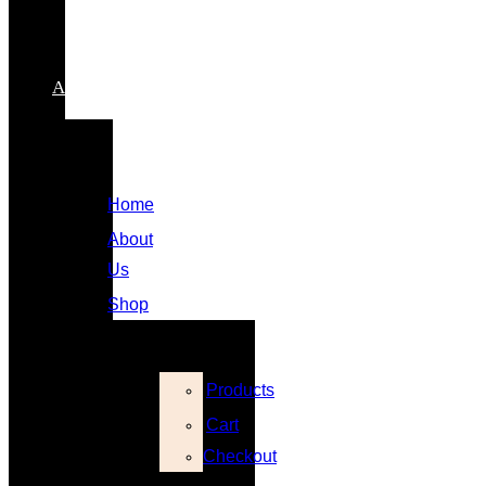
Contact
My
Account
Home
About
Us
Shop
Products
Cart
Checkout