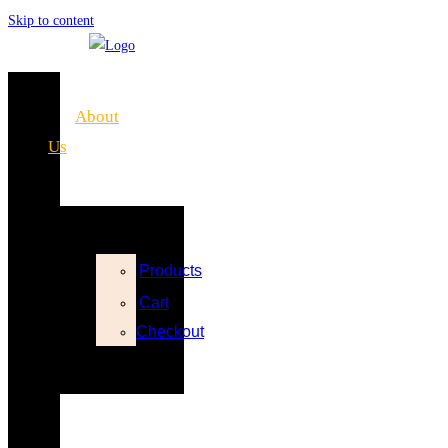
Skip to content
Home
About
Us
Shop
Products
Cart
Checkout
FAQs
Blog