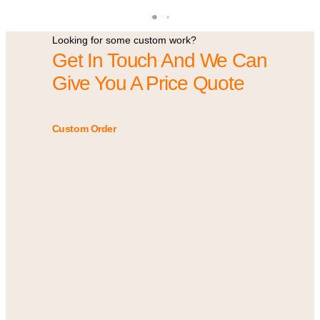
Looking for some custom work?
Get In Touch And We Can
Give You A Price Quote
Custom Order