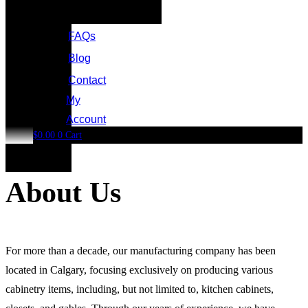
FAQs
Blog
Contact
My
Account
$
0.00
0
Cart
About Us
For more than a decade, our manufacturing company has been
located in Calgary, focusing exclusively on producing various
cabinetry items, including, but not limited to, kitchen cabinets,