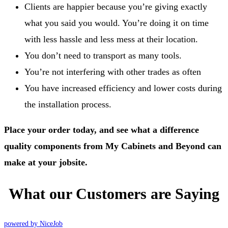
Clients are happier because you’re giving exactly
what you said you would. You’re doing it on time
with less hassle and less mess at their location.
You don’t need to transport as many tools.
You’re not interfering with other trades as often
You have increased efficiency and lower costs during
the installation process.
Place your order today, and see what a difference
quality components from My Cabinets and Beyond can
make at your jobsite.
What our Customers are Saying
powered by NiceJob