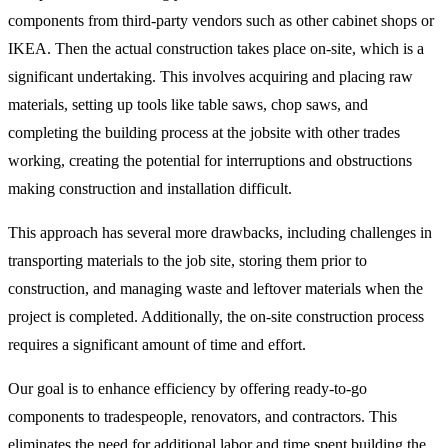
components from third-party vendors such as other cabinet shops or
IKEA. Then the actual construction takes place on-site, which is a
significant undertaking. This involves acquiring and placing raw
materials, setting up tools like table saws, chop saws, and
completing the building process at the jobsite with other trades
working, creating the potential for interruptions and obstructions
making construction and installation difficult.
This approach has several more drawbacks, including challenges in
transporting materials to the job site, storing them prior to
construction, and managing waste and leftover materials when the
project is completed. Additionally, the on-site construction process
requires a significant amount of time and effort.
Our goal is to enhance efficiency by offering ready-to-go
components to tradespeople, renovators, and contractors. This
eliminates the need for additional labor and time spent building the