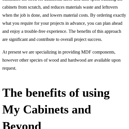
cabinets from scratch, and reduces materials waste and leftovers
when the job is done, and lowers material costs. By ordering exactly
what you require for your projects in advance, you can plan ahead
and enjoy a trouble-free experience. The benefits of this approach
are significant and contribute to overall project success.
At present we are specializing in providing MDF components,
however other species of wood and hardwood are available upon
request.
The benefits of using
My Cabinets and
Beyond