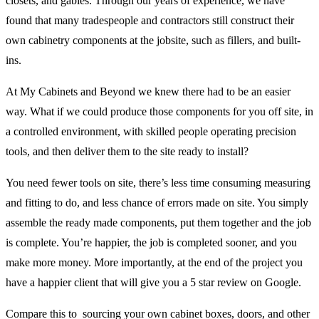
closets, and gables. Through our years of experience, we have
found that many tradespeople and contractors still construct their
own cabinetry components at the jobsite, such as fillers, and built-
ins.
At My Cabinets and Beyond we knew there had to be an easier
way. What if we could produce those components for you off site, in
a controlled environment, with skilled people operating precision
tools, and then deliver them to the site ready to install?
You need fewer tools on site, there’s less time consuming measuring
and fitting to do, and less chance of errors made on site. You simply
assemble the ready made components, put them together and the job
is complete. You’re happier, the job is completed sooner, and you
make more money. More importantly, at the end of the project you
have a happier client that will give you a 5 star review on Google.
Compare this to sourcing your own cabinet boxes, doors, and other