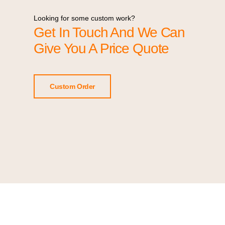
Looking for some custom work?
Get In Touch And We Can
Give You A Price Quote
Custom Order