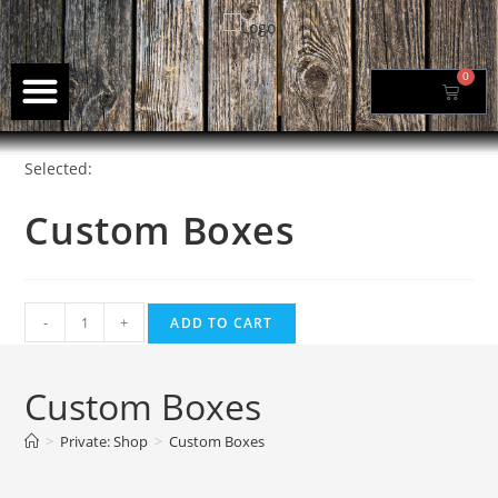
0
$
0.00
Selected:
Custom Boxes
-
+
ADD TO CART
Custom Boxes
>
Private: Shop
>
Custom Boxes