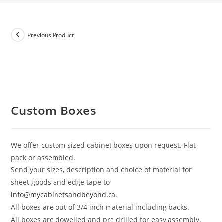
Previous Product
Custom Boxes
We offer custom sized cabinet boxes upon request. Flat
pack or assembled.
Send your sizes, description and choice of material for
sheet goods and edge tape to
info@mycabinetsandbeyond.ca
.
All boxes are out of 3/4 inch material including backs.
All boxes are dowelled and pre drilled for easy assembly.