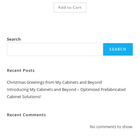
Add to Cart
Search
SEARCH
Recent Posts
Christmas Greetings from My Cabinets and Beyond
Introducing My Cabinets and Beyond – Optimized Prefabricated
Cabinet Solutions!
Recent Comments
No comments to show.