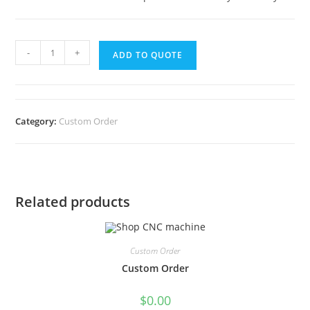
-
+
ADD TO QUOTE
Category:
Custom Order
Related products
Custom Order
Custom Order
$
0.00